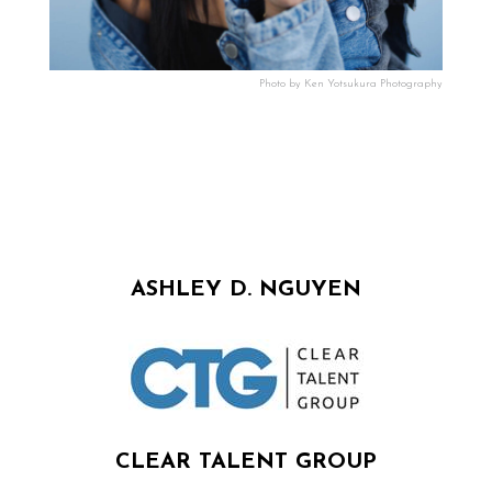
Photo by Ken Yotsukura Photography
ASHLEY D. NGUYEN
CLEAR TALENT GROUP