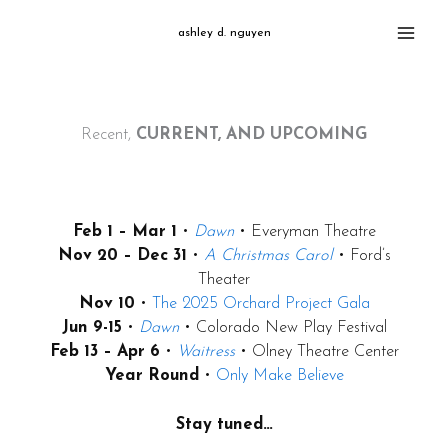
Skip
ashley d. nguyen
to
content
Recent,
CURRENT, AND UPCOMING
Feb 1 – Mar 1
•
Dawn
• Everyman Theatre
Nov 20 – Dec 31
•
A Christmas Carol
• Ford’s
Theater
Nov 10
•
The 2025 Orchard Project Gala
Jun 9-15
•
Dawn
• Colorado New Play Festival
Feb 13 – Apr 6
•
Waitress
• Olney Theatre Center
Year Round
•
Only Make Believe
Stay tuned…